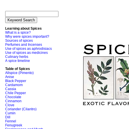
Learning about Spices
What is a spice?
Why were spices important?
Sources of spices
Perfumes and Incenses
Use of spices as aphrodisiacs
Use of spices as medicines
Culinary herbs
A spice timeline
Table of Spices
Allspice (Pimento)
Anise
Black Pepper
Cardamom
Cassia
Chile Pepper
Chocolate
Cinnamon
Clove
Coriander (Cilantro)
Cumin
Dill
Fennel
Fenugreek