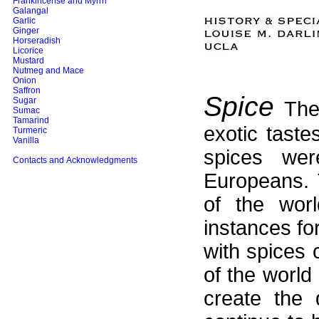
Frankincense and Myrrh
Galangal
Garlic
Ginger
Horseradish
Licorice
Mustard
Nutmeg and Mace
Onion
Saffron
Spice
Sugar
The 
Sumac
Tamarind
exotic taste
Turmeric
Vanilla
spices wer
Contacts and Acknowledgments
Europeans. 
of the worl
instances for
with spices 
of the world
create the 