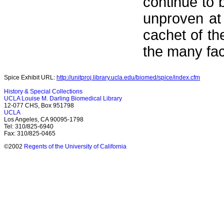
continue to b
unproven at
cachet of th
the many fac
Spice Exhibit URL:
http://unitproj.library.ucla.edu/biomed/spice/index.cfm
History & Special Collections
UCLA Louise M. Darling Biomedical Library
12-077 CHS, Box 951798
UCLA
Los Angeles, CA 90095-1798
Tel: 310/825-6940
Fax: 310/825-0465
©2002
Regents of the University of California